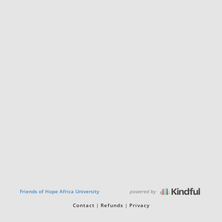
powered by
Friends of Hope Africa University
Contact
Refunds
Privacy