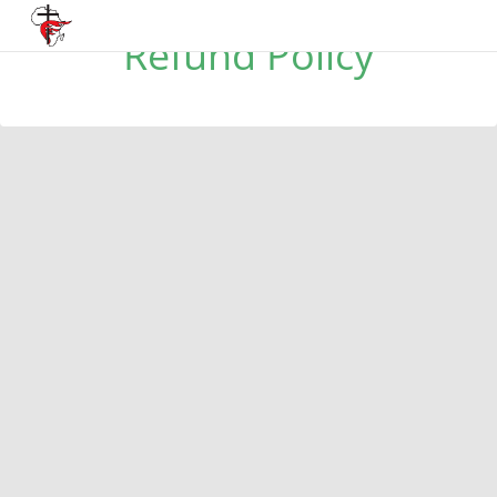
Refund Policy